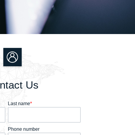
ntact Us
Last name
*
Phone number