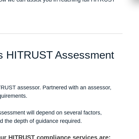
c’s HITRUST Assessment
TRUST assessor. Partnered with an assessor,
quirements.
sessment will depend on several factors,
nd the depth of guidance required.
our HITRUST compliance services are: