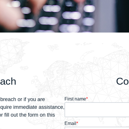
each
Co
breach or if you are
First name
*
equire immediate assistance,
 fill out the form on this
Email
*