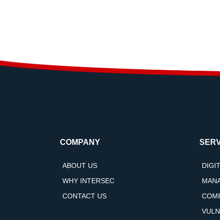
COMPANY
SERV
ABOUT US
DIGI
WHY INTERSEC
MANA
CONTACT US
COMP
VULN