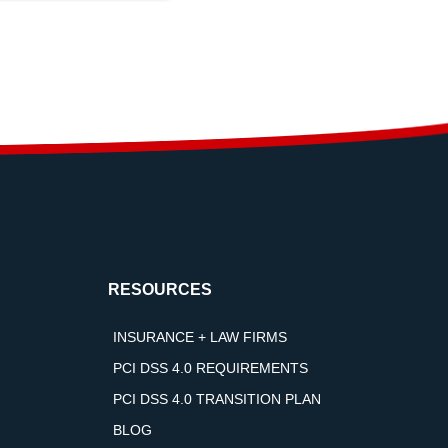
RESOURCES
INSURANCE + LAW FIRMS
PCI DSS 4.0 REQUIREMENTS
PCI DSS 4.0 TRANSITION PLAN
BLOG