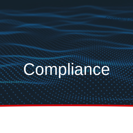
Company
S
Compliance