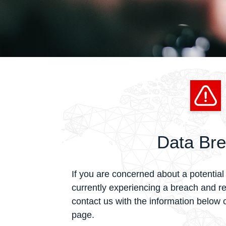
Data Br
If you are concerned about a potential 
currently experiencing a breach and r
contact us with the information below or
page.