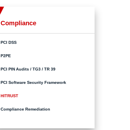
Compliance
PCI DSS
P2PE
PCI PIN Audits / TG3 / TR 39
PCI Software Security Framework
HITRUST
Compliance Remediation