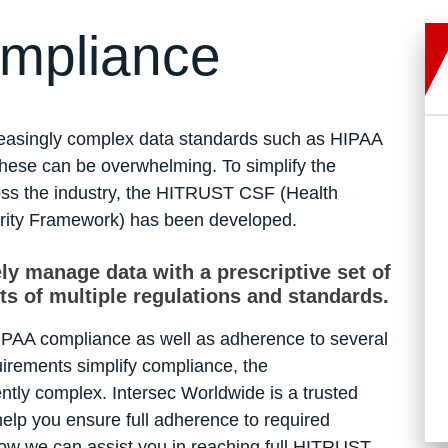
mpliance
creasingly complex data standards such as HIPAA
 these can be overwhelming. To simplify the
oss the industry, the HITRUST CSF (Health
rity Framework) has been developed.
ly manage data with a prescriptive set of
ts of multiple regulations and standards.
IPAA compliance as well as adherence to several
irements simplify compliance, the
ently complex. Intersec Worldwide is a trusted
elp you ensure full adherence to required
how we can assist you in reaching full HITRUST