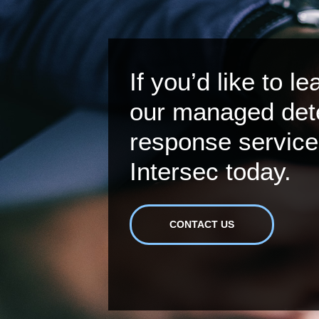
If you’d like to l
our managed det
response service
Intersec today.
CONTACT US