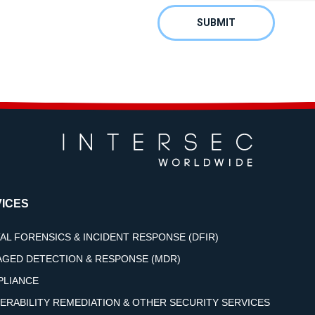
ICES
TAL FORENSICS & INCIDENT RESPONSE (DFIR)
GED DETECTION & RESPONSE (MDR)
LIANCE
ERABILITY REMEDIATION & OTHER SECURITY SERVICES