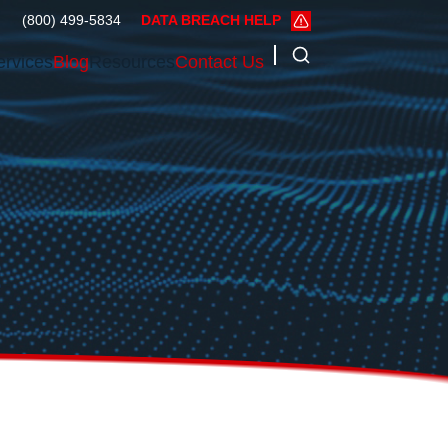
(800) 499-5834
DATA BREACH HELP
ervices
Blog
Resources
Contact Us