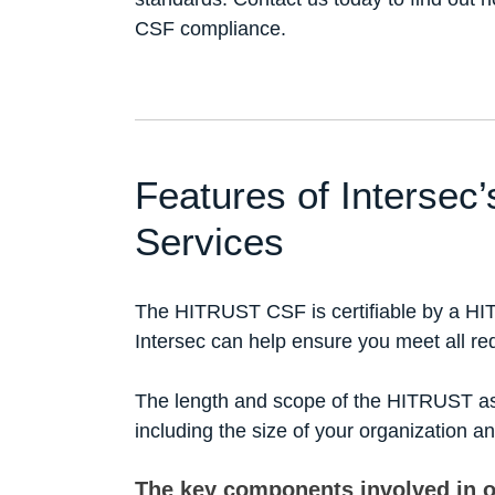
CSF compliance.
Features of Interse
Services
The HITRUST CSF is certifiable by a HI
Intersec can help ensure you meet all re
The length and scope of the HITRUST as
including the size of your organization a
The key components involved in 