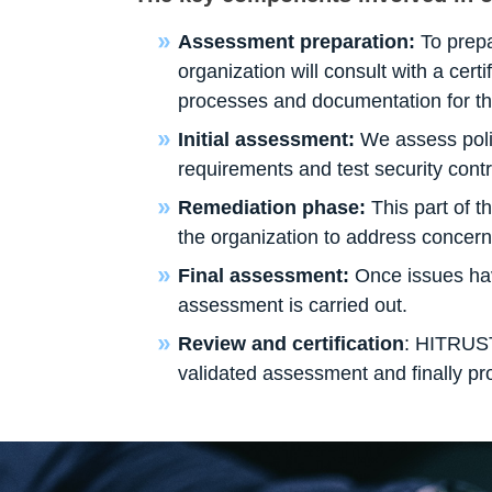
Assessment preparation:
To prepa
organization will consult with a cert
processes and documentation for t
Initial assessment:
We assess poli
requirements and test security contr
Remediation phase:
This part of t
the organization to address concerns
Final assessment:
Once issues ha
assessment is carried out.
Review and certification
: HITRUST
validated assessment and finally provi