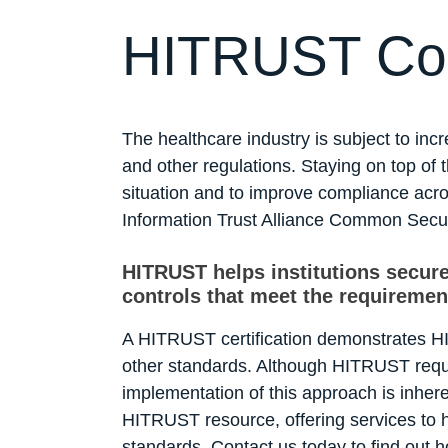
HITRUST Co
The healthcare industry is subject to in
and other regulations. Staying on top of
situation and to improve compliance acr
Information Trust Alliance Common Secu
HITRUST helps institutions secure
controls that meet the requiremen
A HITRUST certification demonstrates H
other standards. Although HITRUST requ
implementation of this approach is inher
HITRUST resource, offering services to h
standards. Contact us today to find out 