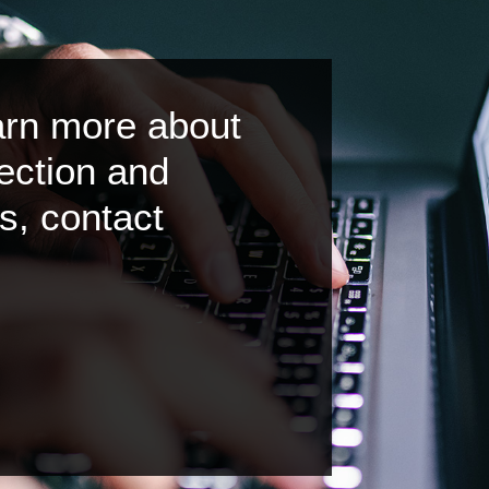
earn more about
ection and
s, contact