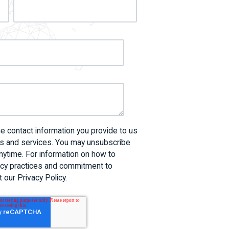
 contact information you provide to us
ts and services. You may unsubscribe
ytime. For information on how to
vacy practices and commitment to
 our Privacy Policy.