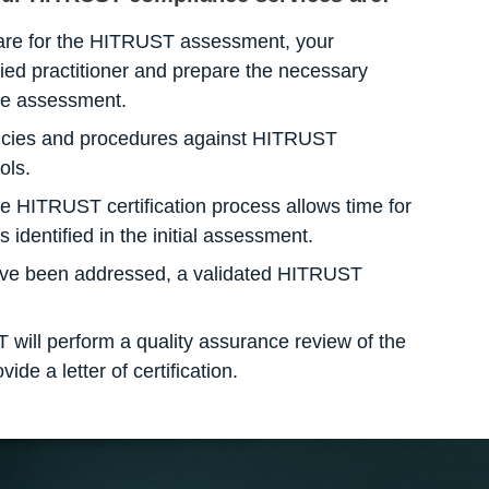
re for the HITRUST assessment, your
ified practitioner and prepare the necessary
he assessment.
cies and procedures against HITRUST
ols.
he HITRUST certification process allows time for
 identified in the initial assessment.
ve been addressed, a validated HITRUST
 will perform a quality assurance review of the
de a letter of certification.