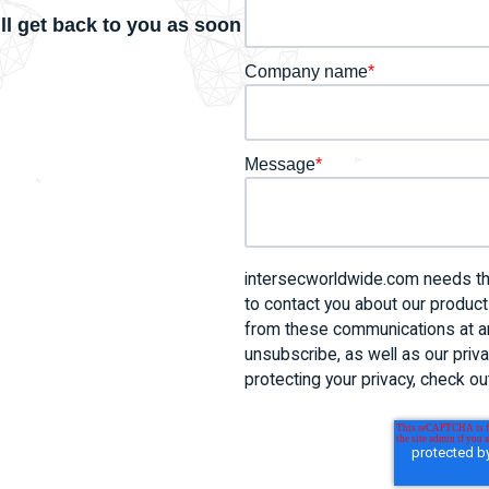
ll get back to you as soon
Company name
*
Message
*
intersecworldwide.com needs the
to contact you about our produc
from these communications at an
unsubscribe, as well as our pri
protecting your privacy, check out