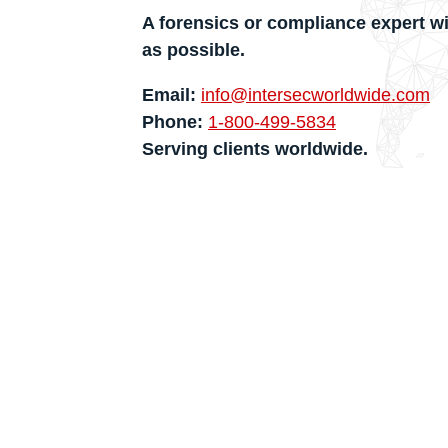
A forensics or compliance expert wi
as possible.
Email:
info@intersecworldwide.com
Phone:
1-800-499-5834
Serving clients worldwide.