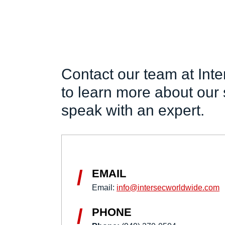
Contact our team at Int
to learn more about our 
speak with an expert.
/
EMAIL
Email:
info@intersecworldwide.com
/
PHONE