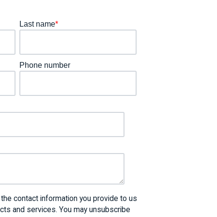
Last name
*
Phone number
he contact information you provide to us
ucts and services. You may unsubscribe