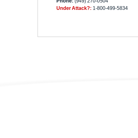
Phone:
(949) 270-0504
Under Attack?:
1-800-499-5834