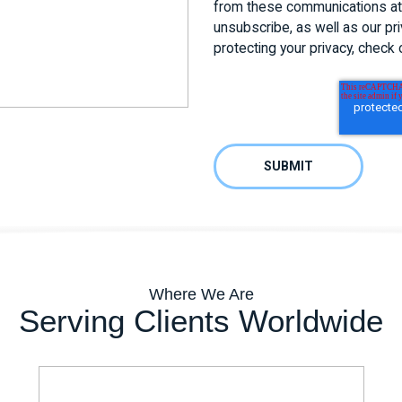
from these communications at 
unsubscribe, as well as our p
protecting your privacy, check 
Where We Are
Serving Clients Worldwide