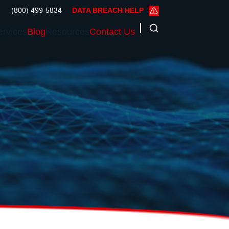
(800) 499-5834
DATA BREACH HELP
ervices
Blog
Resources
Contact Us