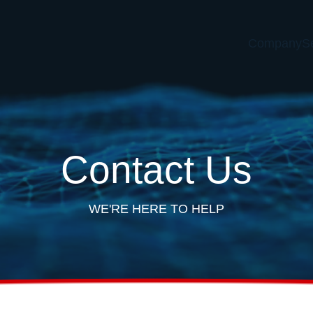
Company
S
Contact Us
WE'RE HERE TO HELP