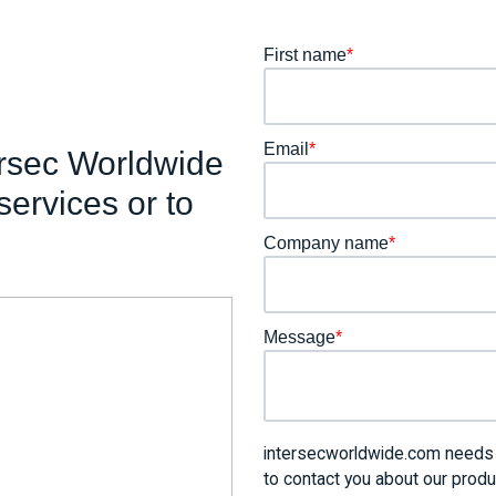
First name
*
Email
*
ersec Worldwide
services or to
Company name
*
Message
*
intersecworldwide.com needs t
to contact you about our prod