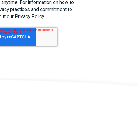
anytime. For information on how to
rivacy practices and commitment to
out our Privacy Policy.