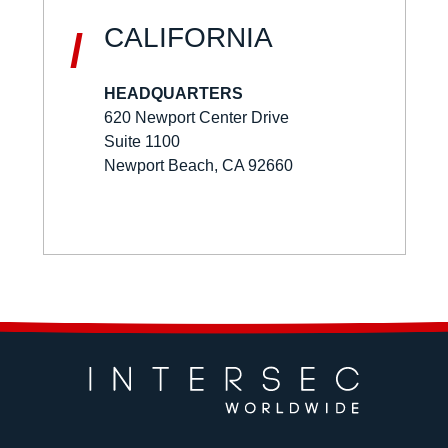
CALIFORNIA
/
HEADQUARTERS
620 Newport Center Drive
Suite 1100
Newport Beach, CA 92660