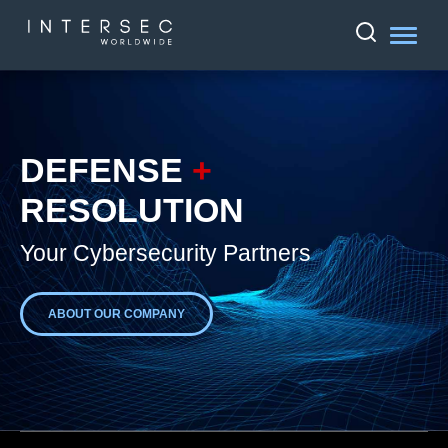
DEFENSE
+
RESOLUTION
Your Cybersecurity Partners
ABOUT OUR COMPANY