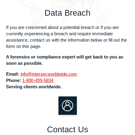
Data Breach
If you are concerned about a potential breach or if you are
currently experiencing a breach and require immediate
assistance, contact us with the information below or fill out the
form on this page.
A forensics or compliance expert will get back to you as
soon as possible.
Email:
info@intersecworldwide.com
Phone:
1-800-499-5834
Serving clients worldwide.
Contact Us