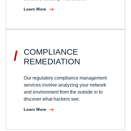
Learn More
COMPLIANCE
/
REMEDIATION
Our regulatory compliance management
services involve analyzing your network
and environment from the outside in to
discover what hackers see.
Learn More