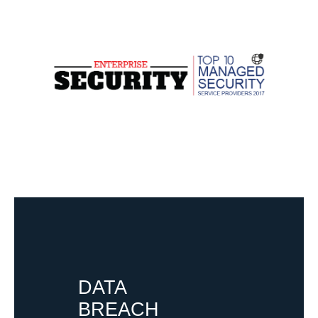
DATA
BREACH