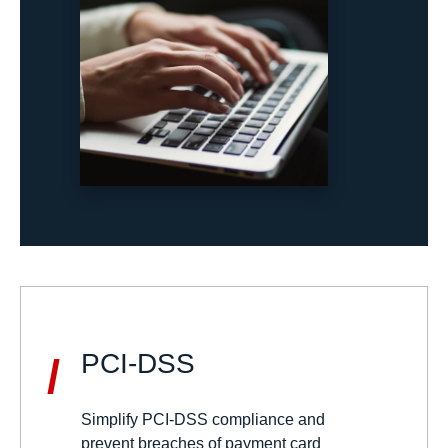
PCI-DSS
/
Simplify PCI-DSS compliance and
prevent breaches of payment card