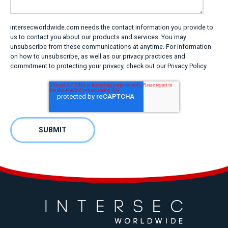
intersecworldwide.com needs the contact information you provide to
us to contact you about our products and services. You may
unsubscribe from these communications at anytime. For information
on how to unsubscribe, as well as our privacy practices and
commitment to protecting your privacy, check out our Privacy Policy.