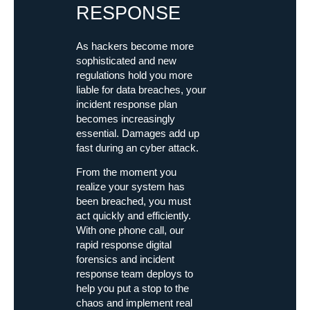
RESPONSE
As hackers become more
sophisticated and new
regulations hold you more
liable for data breaches, your
incident response plan
becomes increasingly
essential. Damages add up
fast during an cyber attack.
From the moment you
realize your system has
been breached, you must
act quickly and efficiently.
With one phone call, our
rapid response digital
forensics and incident
response team deploys to
help you put a stop to the
chaos and implement real