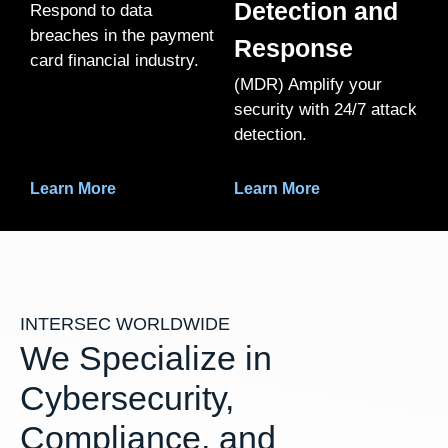
Detection and
Respond to data
breaches in the payment
Response
card financial industry.
(MDR) Amplify your
security with 24/7 attack
detection.
Learn More
Learn More
INTERSEC WORLDWIDE
We Specialize in
Cybersecurity,
Compliance, and