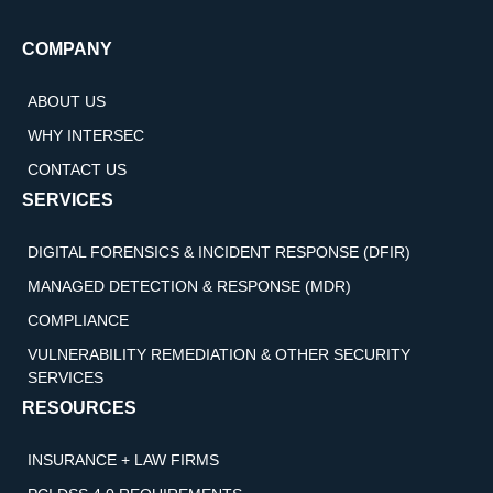
COMPANY
ABOUT US
WHY INTERSEC
CONTACT US
SERVICES
DIGITAL FORENSICS & INCIDENT RESPONSE (DFIR)
MANAGED DETECTION & RESPONSE (MDR)
COMPLIANCE
VULNERABILITY REMEDIATION & OTHER SECURITY
SERVICES
RESOURCES
INSURANCE + LAW FIRMS