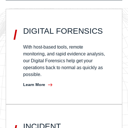
DIGITAL FORENSICS
/
With host-based tools, remote
monitoring, and rapid evidence analysis,
our Digital Forensics help get your
operations back to normal as quickly as
possible.
Learn More
INCIDENT