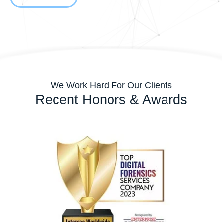
We Work Hard For Our Clients
Recent Honors & Awards