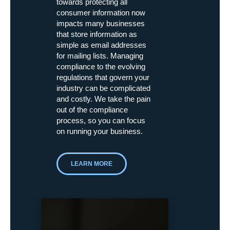
towards protecting all
consumer information now
impacts many businesses
that store information as
simple as email addresses
for mailing lists. Managing
compliance to the evolving
regulations that govern your
industry can be complicated
and costly. We take the pain
out of the compliance
process, so you can focus
on running your business.
LEARN MORE