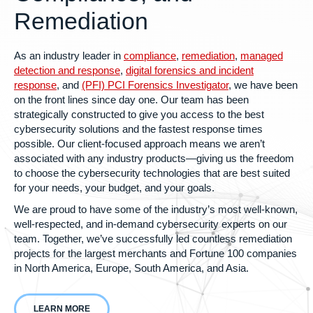
Remediation
As an industry leader in
compliance
,
remediation
,
managed
detection and response
,
digital forensics and incident
response
, and
(PFI) PCI Forensics Investigator
, we have been
on the front lines since day one.
Our team has been
strategically constructed to give you access to the best
cybersecurity solutions and the fastest response times
possible. Our client-focused approach means we aren’t
associated with any industry products—giving us the freedom
to choose the cybersecurity technologies that are best suited
for your needs, your budget, and your goals.
We are proud to have some of the industry’s most well-known,
well-respected, and in-demand cybersecurity experts on our
team. Together, we’ve successfully led countless remediation
projects for the largest merchants and Fortune 100 companies
in North America, Europe, South America, and Asia.
LEARN MORE