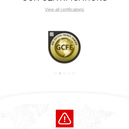
View all certifications