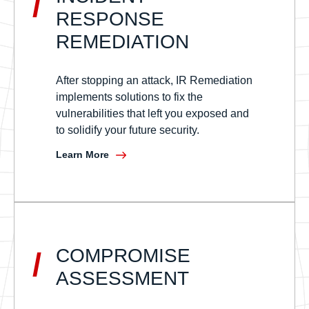
/
RESPONSE
REMEDIATION
After stopping an attack, IR Remediation
implements solutions to fix the
vulnerabilities that left you exposed and
to solidify your future security.
Learn More
COMPROMISE
/
ASSESSMENT