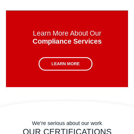
Learn More About Our
Compliance Services
LEARN MORE
We’re serious about our work
OUR CERTIFICATIONS