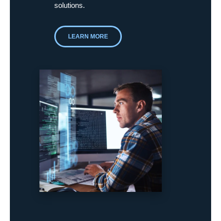
solutions.
LEARN MORE