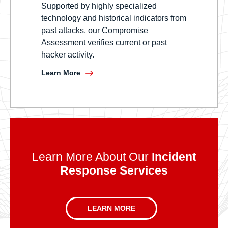
Supported by highly specialized
technology and historical indicators from
past attacks, our Compromise
Assessment verifies current or past
hacker activity.
Learn More
Learn More About Our
Incident
Response Services
LEARN MORE