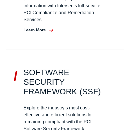
information with Intersec’s full-service
PCI Compliance and Remediation
Services.
Learn More
SOFTWARE
/
SECURITY
FRAMEWORK (SSF)
Explore the industry’s most cost-
effective and efficient solutions for
remaining compliant with the PCI
Software Security Framework.