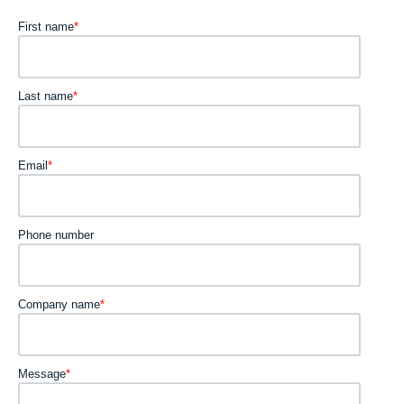
First name
*
Last name
*
Email
*
Phone number
Company name
*
Message
*