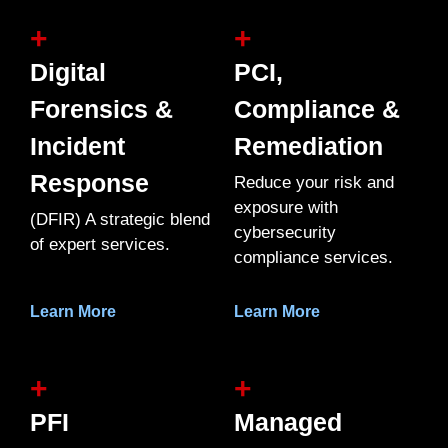
+
+
Digital
PCI,
Forensics &
Compliance &
Incident
Remediation
Response
Reduce your risk and
exposure with
(DFIR) A strategic blend
cybersecurity
of expert services.
compliance services.
Learn More
Learn More
+
+
PFI
Managed