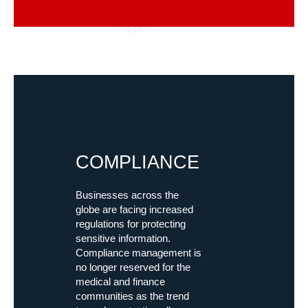
COMPLIANCE
Businesses across the
globe are facing increased
regulations for protecting
sensitive information.
Compliance management is
no longer reserved for the
medical and finance
communities as the trend