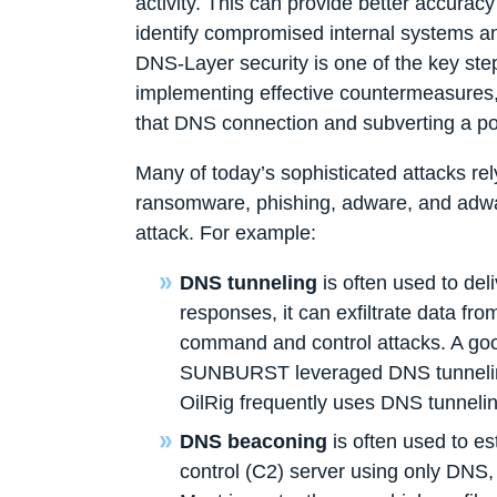
activity. This can provide better accuracy
identify compromised internal systems an
DNS-Layer security is one of the key ste
implementing effective countermeasures, 
that DNS connection and subverting a p
Many of today’s sophisticated attacks re
ransomware, phishing, adware, and adwar
attack. For example:
DNS tunneling
is often used to de
responses, it can exfiltrate data 
command and control attacks. A goo
SUNBURST leveraged DNS tunneling 
OilRig frequently uses DNS tunneling 
DNS beaconing
is often used to e
control (C2) server using only DNS,