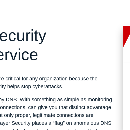
curity
ervice
e critical for any organization because the
y helps stop cyberattacks.
led by DNS. With something as simple as monitoring
nnections, can give you that distinct advantage
t only proper, legitimate connections are
-Layer Security places a “flag” on anomalous DNS