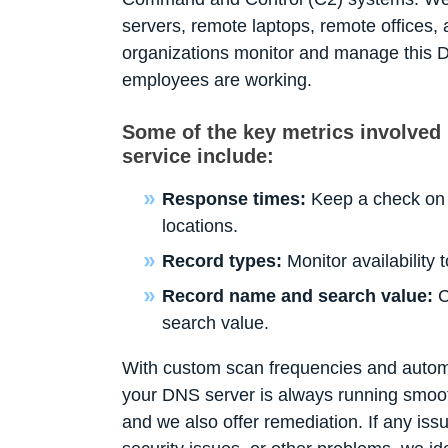
servers, remote laptops, remote offices, a
organizations monitor and manage this D
employees are working.
Some of the key metrics involved
service include:
Response times:
Keep a check on 
locations.
Record types:
Monitor availability
Record name and search value:
C
search value.
With custom scan frequencies and automa
your DNS server is always running smooth
and we also offer remediation. If any issu