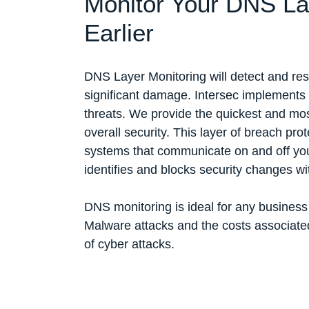
Monitor Your DNS Lay
Earlier
DNS Layer Monitoring will detect and re
significant damage. Intersec implements 
threats. We provide the quickest and mos
overall security. This layer of breach prot
systems that communicate on and off your
identifies and blocks security changes w
DNS monitoring is ideal for any busines
Malware attacks and the costs associated
of cyber attacks.