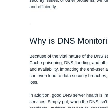
security issues, or other problems, we id
and efficiently.
Why is DNS Monitori
Because of the vital nature of the DNS se
Cache poisoning, DNS flooding, and othe
and availability, impacting the end-user
can even lead to data security breaches,
loss.
In addition, good DNS server health is i
services. Simply put, when the DNS isn’t 