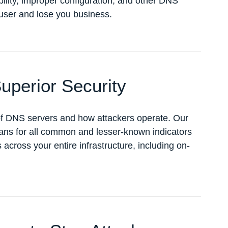
bility, improper configuration, and other DNS
-user and lose you business.
uperior Security
of DNS servers and how attackers operate. Our
cans for all common and lesser-known indicators
cross your entire infrastructure, including on-