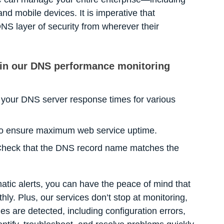
nd mobile devices. It is imperative that
NS layer of security from wherever their
 in our DNS performance monitoring
your DNS server response times for various
 to ensure maximum web service uptime.
heck that the DNS record name matches the
tic alerts, you can have the peace of mind that
ly. Plus, our services don’t stop at monitoring,
es are detected, including configuration errors,