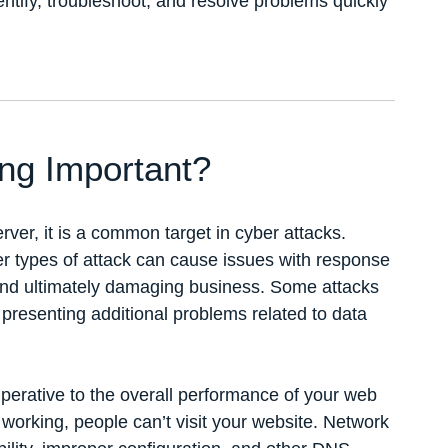
entify, troubleshoot, and resolve problems quickly
ng Important?
rver, it is a common target in cyber attacks.
r types of attack can cause issues with response
 and ultimately damaging business. Some attacks
 presenting additional problems related to data
mperative to the overall performance of your web
working, people can’t visit your website. Network