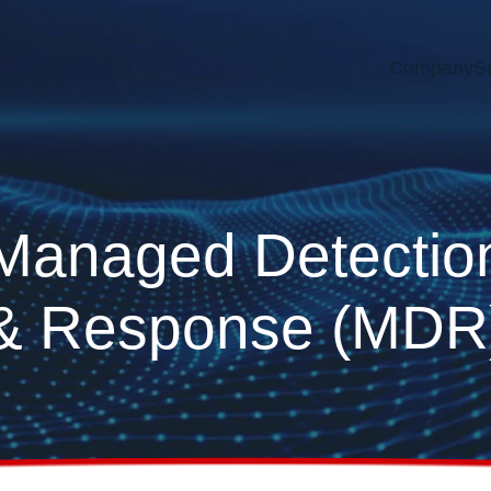
Company
S
Managed Detectio
& Response (MDR