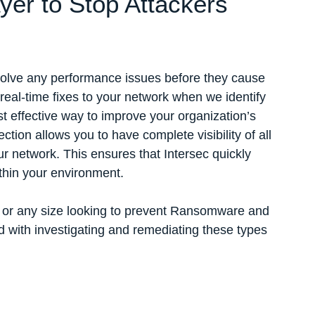
er to Stop Attackers
solve any performance issues before they cause
real-time fixes to your network when we identify
t effective way to improve your organization’s
ection allows you to have complete visibility of all
 network. This ensures that Intersec quickly
ithin your environment.
s or any size looking to prevent Ransomware and
 with investigating and remediating these types