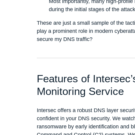
Most importantly, many high-profil
during the initial stages of the attack
These are just a small sample of the tac
play a prominent role in modern cyberatt
secure my DNS traffic?
Features of Intersec
Monitoring Service
Intersec offers a robust DNS layer securi
confident in your DNS security. We watc
ransomware by early identification and b
Command and Control (C2) systems. We 