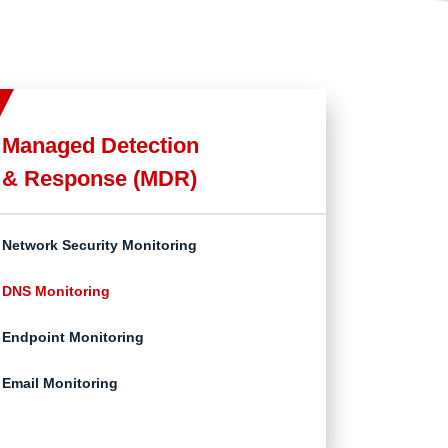
Managed Detection
& Response (MDR)
Network Security Monitoring
DNS Monitoring
Endpoint Monitoring
Email Monitoring