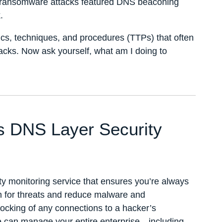
e ransomware attacks featured DNS beaconing
.
tics, techniques, and procedures (TTPs) that often
acks. Now ask yourself, what am I doing to
’s DNS Layer Security
ty monitoring service that ensures you’re always
h for threats and reduce malware and
locking of any connections to a hacker’s
can manage your entire enterprise—including