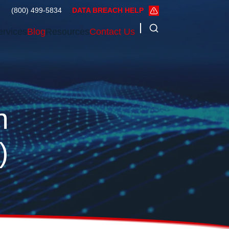
(800) 499-5834
DATA BREACH HELP
ervices
Blog
Resources
Contact Us
n
)