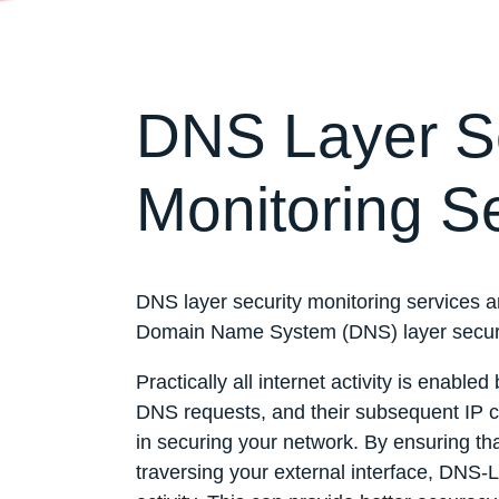
DNS Layer Se
Monitoring S
DNS layer security monitoring services ar
Domain Name System (DNS) layer securit
Practically all internet activity is enab
DNS requests, and their subsequent IP co
in securing your network. By ensuring tha
traversing your external interface, DNS