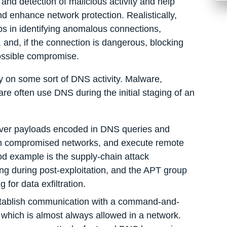
 and detection of malicious activity and help
d enhance network protection. Realistically,
ps in identifying anomalous connections,
and, if the connection is dangerous, blocking
ossible compromise.
ly on some sort of DNS activity. Malware,
e often use DNS during the initial staging of an
liver payloads encoded in DNS queries and
from compromised networks, and execute remote
d example is the supply-chain attack
during post-exploitation, and the APT group
for data exfiltration.
stablish communication with a command-and-
 which is almost always allowed in a network.