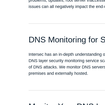
problems, updates, root server inaccessi
issues can all negatively impact the end
DNS Monitoring for S
Intersec has an in-depth understanding 
DNS layer security monitoring service s
of DNS attacks. We monitor DNS servers a
premises and externally hosted.