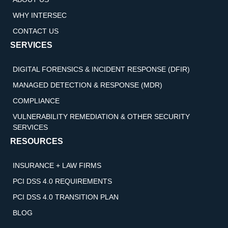
WHY INTERSEC
CONTACT US
SERVICES
DIGITAL FORENSICS & INCIDENT RESPONSE (DFIR)
MANAGED DETECTION & RESPONSE (MDR)
COMPLIANCE
VULNERABILITY REMEDIATION & OTHER SECURITY
SERVICES
RESOURCES
INSURANCE + LAW FIRMS
PCI DSS 4.0 REQUIREMENTS
PCI DSS 4.0 TRANSITION PLAN
BLOG