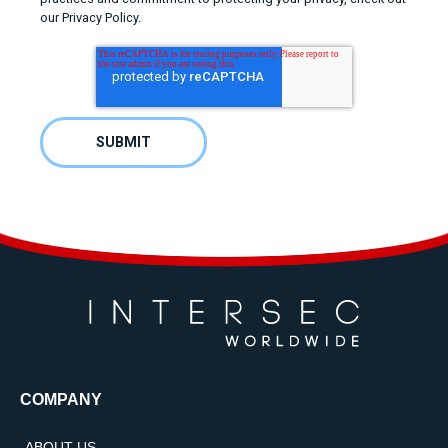
our Privacy Policy.
COMPANY
ABOUT US