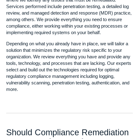
where we identify any issues that must be remediated.
Services performed include penetration testing, a detailed log
review, and managed detection and response (MDR) practice,
among others. We provide everything you need to ensure
compliance, either working within your existing processes or
implementing required systems on your behalf.
Depending on what you already have in place, we will tailor a
solution that minimizes the regulatory risk specific to your
organization. We review everything you have and provide any
tools, technology, and processes that are lacking. Our experts
select and build out the technologies required for optimal
regulatory compliance management including logging,
vulnerability scanning, penetration testing, authentication, and
more.
Should Compliance Remediation