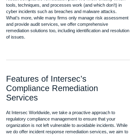
tools, techniques, and processes work (and which don’t) in
cyber incidents such as breaches and malware attacks.
What’s more, while many firms only manage risk assessment
and provide audit services, we offer comprehensive
remediation solutions too, including identification and resolution
of issues.
Features of Intersec’s
Compliance Remediation
Services
At Intersec Worldwide, we take a proactive approach to
regulatory compliance management to ensure that your
organization is not left vulnerable to avoidable incidents. While
we do offer incident response remediation services, we aim to