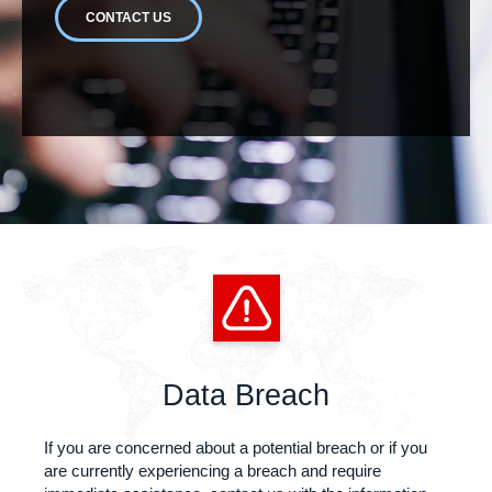
CONTACT US
Data Breach
If you are concerned about a potential breach or if you
are currently experiencing a breach and require