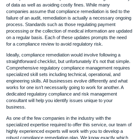
of data as well as avoiding costly fines. While many
companies assume that compliance remediation is tied to the
failure of an audit, remediation is actually a necessary ongoing
process. Standards such as those regulating payment
processing or the collection of medical information are updated
on a regular basis. Each of these updates prompts the need
for a compliance review to avoid regulatory risk.
Ideally, compliance remediation would involve following a
straightforward checklist, but unfortunately it’s not that simple.
Comprehensive regulatory compliance management requires
specialized skill sets including technical, operational, and
engineering skills. All businesses evolve differently and what
works for one isn’t necessarily going to work for another. A
dedicated regulatory compliance and risk management
consultant will help you identify issues unique to your
business.
As one of the few companies in the industry with the
specialized expertise required to offer this service, our team of
highly experienced experts will work with you to develop a
robust compliance remediation plan. We know exactly which