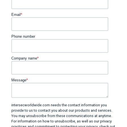
Email
*
Phone number
Company name
*
Message
*
intersecworldwide.com needs the contact information you
provide to us to contact you about our products and services.
You may unsubscribe from these communications at anytime.
For information on how to unsubscribe, as well as our privacy
practices and commitment to protecting your privacy, check out