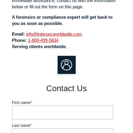
immediate assistance, contact us with the information
below or fill out the form on this page.
A forensics or compliance expert will get back to
you as soon as possible.
Email:
info@intersecworldwide.com
Phone:
1-800-499-5834
Serving clients worldwide.
Contact Us
First name
*
Last name
*