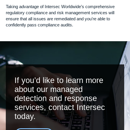
Taking advantage of Intersec Worldwide’s comprehensive
regulatory compliance and risk management services will
ensure that all issues are remediated and you’re able to
confidently pass compliance audits.
If you’d like to learn more
about our managed
detection and response
services, contact Intersec
today.