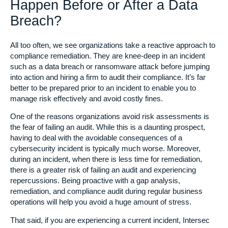
Happen Before or After a Data
Breach?
All too often, we see organizations take a reactive approach to
compliance remediation. They are knee-deep in an incident
such as a data breach or ransomware attack before jumping
into action and hiring a firm to audit their compliance. It’s far
better to be prepared prior to an incident to enable you to
manage risk effectively and avoid costly fines.
One of the reasons organizations avoid risk assessments is
the fear of failing an audit. While this is a daunting prospect,
having to deal with the avoidable consequences of a
cybersecurity incident is typically much worse. Moreover,
during an incident, when there is less time for remediation,
there is a greater risk of failing an audit and experiencing
repercussions. Being proactive with a gap analysis,
remediation, and compliance audit during regular business
operations will help you avoid a huge amount of stress.
That said, if you are experiencing a current incident, Intersec