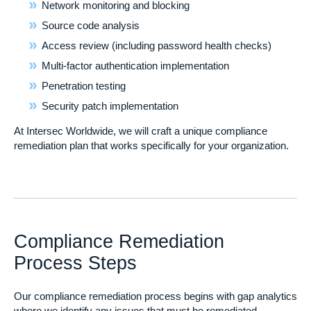
Network monitoring and blocking
Source code analysis
Access review (including password health checks)
Multi-factor authentication implementation
Penetration testing
Security patch implementation
At Intersec Worldwide, we will craft a unique compliance
remediation plan that works specifically for your organization.
Compliance Remediation
Process Steps
Our compliance remediation process begins with gap analytics