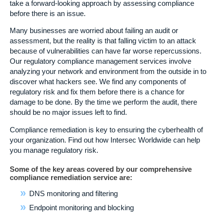
take a forward-looking approach by assessing compliance
before there is an issue.
Many businesses are worried about failing an audit or
assessment, but the reality is that falling victim to an attack
because of vulnerabilities can have far worse repercussions.
Our regulatory compliance management services involve
analyzing your network and environment from the outside in to
discover what hackers see. We find any components of
regulatory risk and fix them before there is a chance for
damage to be done. By the time we perform the audit, there
should be no major issues left to find.
Compliance remediation is key to ensuring the cyberhealth of
your organization. Find out how Intersec Worldwide can help
you manage regulatory risk.
Some of the key areas covered by our comprehensive
compliance remediation service are:
DNS monitoring and filtering
Endpoint monitoring and blocking