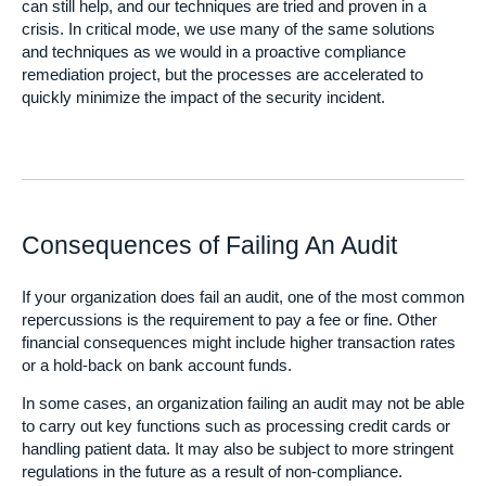
can still help, and our techniques are tried and proven in a
crisis. In critical mode, we use many of the same solutions
and techniques as we would in a proactive compliance
remediation project, but the processes are accelerated to
quickly minimize the impact of the security incident.
Consequences of Failing An Audit
If your organization does fail an audit, one of the most common
repercussions is the requirement to pay a fee or fine. Other
financial consequences might include higher transaction rates
or a hold-back on bank account funds.
In some cases, an organization failing an audit may not be able
to carry out key functions such as processing credit cards or
handling patient data. It may also be subject to more stringent
regulations in the future as a result of non-compliance.