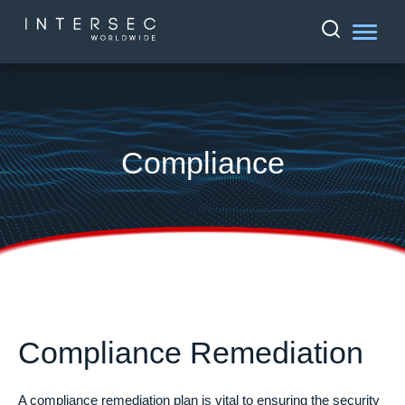
Compliance
Compliance Remediation
A compliance remediation plan is vital to ensuring the security